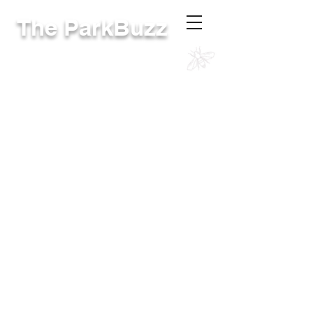
The ParkBuzz
RivCoParks Intranet
The online site for District employees