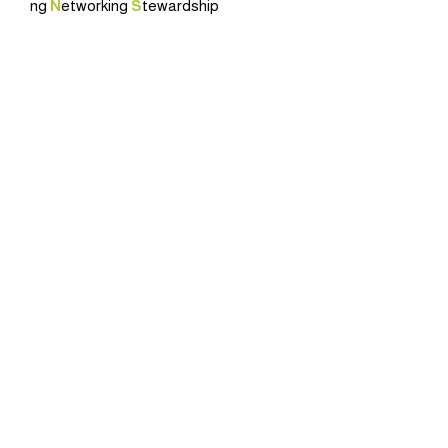
ng
N
etworking
S
tewardship