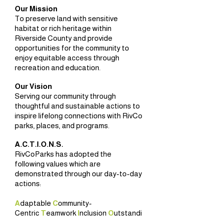
Our Mission
To preserve land with sensitive
habitat or rich heritage within
Riverside County and provide
opportunities for the community to
enjoy equitable access through
recreation and education.
Our Vision
Serving our community through
thoughtful and sustainable actions to
inspire lifelong connections with RivCo
parks, places, and programs.
A.C.T.I.O.N.S.
RivCoParks has adopted the
following values which are
demonstrated through our day-to-day
actions:
A
daptable
C
ommunity-
Centric
T
eamwork
I
nclusion
O
utstandi