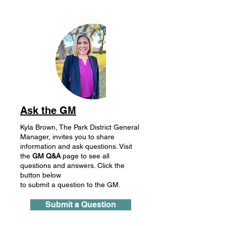
Ask the GM
Kyla Brown, The Park District General
Manager, invites you to share
information and ask questions. Visit
the
GM
Q&A
page to see all
questions and answers. Click the
button below
to submit a question to the GM.
Submit a Question