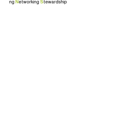
ng
N
etworking
S
tewardship