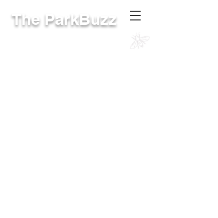
The ParkBuzz
RivCoParks Intranet
The online site for District employees