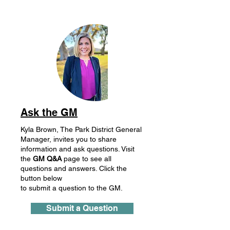
Ask the GM
Kyla Brown, The Park District General
Manager, invites you to share
information and ask questions. Visit
the
GM
Q&A
page to see all
questions and answers. Click the
button below
to submit a question to the GM.
Submit a Question