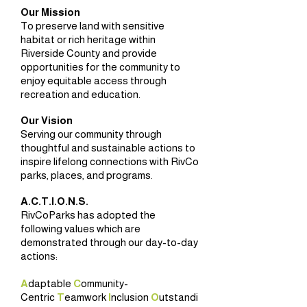
Our Mission
To preserve land with sensitive
habitat or rich heritage within
Riverside County and provide
opportunities for the community to
enjoy equitable access through
recreation and education.
Our Vision
Serving our community through
thoughtful and sustainable actions to
inspire lifelong connections with RivCo
parks, places, and programs.
A.C.T.I.O.N.S.
RivCoParks has adopted the
following values which are
demonstrated through our day-to-day
actions:
A
daptable
C
ommunity-
Centric
T
eamwork
I
nclusion
O
utstandi